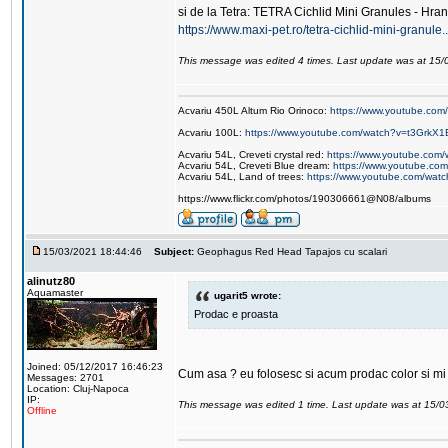
si de la Tetra: TETRA Cichlid Mini Granules - Hran
https://www.maxi-pet.ro/tetra-cichlid-mini-granule
This message was edited 4 times. Last update was at 15
Acvariu 450L Altum Rio Orinoco:
https://www.youtube.c
Acvariu 100L:
https://www.youtube.com/watch?v=t3GrkX1
Acvariu 54L, Creveti crystal red:
https://www.youtube.co
Acvariu 54L, Creveti Blue dream:
https://www.youtube.c
Acvariu 54L, Land of trees:
https://www.youtube.com/wat
https://www.flickr.com/photos/190306661@N08/albums
15/03/2021 18:44:46
Subject:
Geophagus Red Head Tapajos cu scalari
alinutz80
Aquamaster
ugarit5 wrote:
Prodac e proasta
Joined: 05/12/2017 16:46:23
Cum asa ? eu folosesc si acum prodac color si mi s
Messages: 2701
Location: Cluj-Napoca
IP:
This message was edited 1 time. Last update was at 15/
Offline