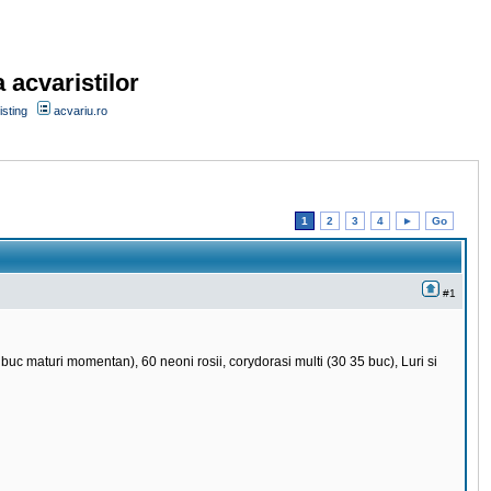
 acvaristilor
sting
acvariu.ro
1
2
3
4
►
Go
#1
uc maturi momentan), 60 neoni rosii, corydorasi multi (30 35 buc), Luri si