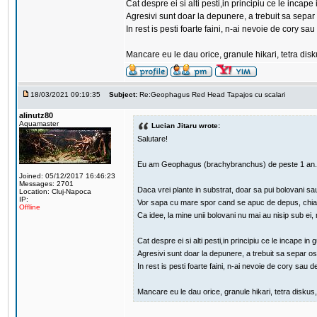
Cat despre ei si alti pesti,in principiu ce le in
Agresivi sunt doar la depunere, a trebuit sa separ
In rest is pesti foarte faini, n-ai nevoie de cory s
Mancare eu le dau orice, granule hikari, tetra dis
18/03/2021 09:19:35
Subject:
Re:Geophagus Red Head Tapajos cu scalari
alinutz80
Aquamaster
Lucian Jitaru wrote:
Salutare!
Eu am Geophagus (brachybranchus) de peste 1 an.
Joined: 05/12/2017 16:46:23
Messages: 2701
Daca vrei plante in substrat, doar sa pui bolovani sa
Location: Cluj-Napoca
IP:
Vor sapa cu mare spor cand se apuc de depus, chiar d
Offline
Ca idee, la mine unii bolovani nu mai au nisip sub ei,
Cat despre ei si alti pesti,in principiu ce le incap
Agresivi sunt doar la depunere, a trebuit sa separ o
In rest is pesti foarte faini, n-ai nevoie de cory sau d
Mancare eu le dau orice, granule hikari, tetra diskus