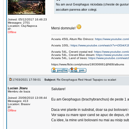
Nu am avut Geophagus niciodata (chestie de gusturi pe
ascultam parerea altor colegi.
Joined: 05/12/2017 16:46:23
Messages: 2701
Location: Cluj-Napoca
Mersi domnule!
IP:
Offline
Acvariu 450L Altum Rio Orinoco:
https://www.youtube.c
Acvariu 100L:
https://www.youtube.com/watch?v=t3GrkX1
Acvariu 54L, Creveti crystal red:
https://www.youtube.co
Acvariu 54L, Creveti Blue dream:
https://www.youtube.c
Acvariu 54L, Land of trees:
https://www.youtube.com/wat
https://www.flickr.com/photos/190306661@N08/albums
17/03/2021 17:59:01
Subject:
Re:Geophagus Red Head Tapajos cu scalari
Lucian Jitaru
Salutare!
Membru de baza
Joined: 20/06/2010 13:06:44
Eu am Geophagus (brachybranchus) de peste 1 a
Messages: 413
Location: Brasov
IP:
Daca vrei plante in substrat, doar sa pui bolovani
Offline
Vor sapa cu mare spor cand se apuc de depus, chia
Ca idee, la mine unii bolovani nu mai au nisip sub 