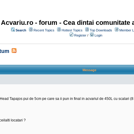
Acvariu.ro - forum
- Cea dintai comunitate a
Search
Recent Topics
Hottest Topics
Top Downloads
Member Li
Register
/
Login
ltum
Message
 Tapajos pui de 5cm pe care sa ii pun in final in acvariul de 450L cu scalari (8 b
eilalti locatari ?