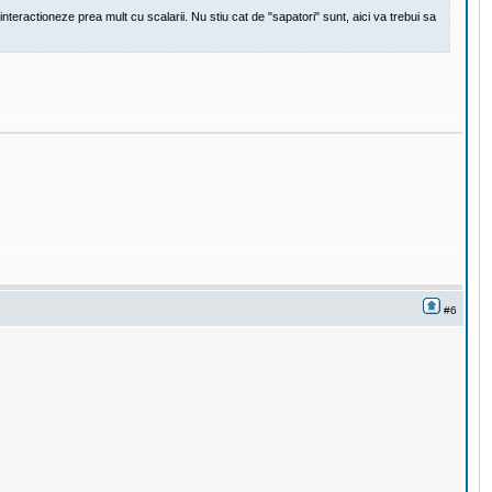
eractioneze prea mult cu scalarii. Nu stiu cat de "sapatori" sunt, aici va trebui sa
#6