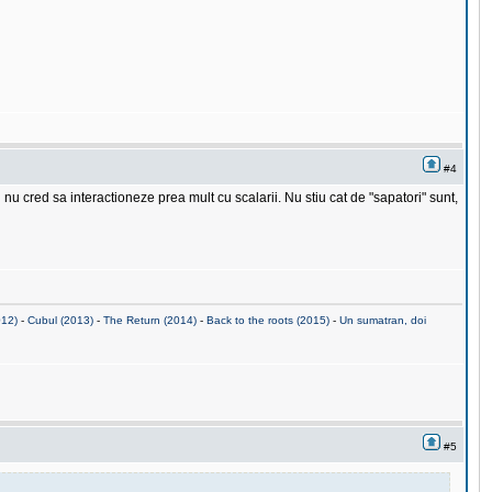
#4
u cred sa interactioneze prea mult cu scalarii. Nu stiu cat de "sapatori" sunt,
012)
-
Cubul (2013)
-
The Return (2014)
-
Back to the roots (2015)
-
Un sumatran, doi
#5