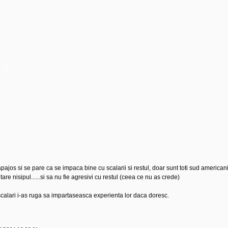
jos si se pare ca se impaca bine cu scalarii si restul, doar sunt toti sud americani.
are nisipul......si sa nu fie agresivi cu restul (ceea ce nu as crede)
calari i-as ruga sa impartaseasca experienta lor daca doresc.