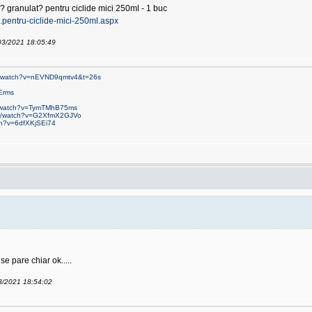
? granulat? pentru ciclide mici 250ml - 1 buc
...pentru-ciclide-mici-250ml.aspx
/03/2021 18:05:49
om/watch?v=nEVND9qmtv4&t=26s
Erms
m/watch?v=TymTMhB75ms
om/watch?v=G2XfmX2GJVo
ch?v=6dfXKjSEi74
e pare chiar ok.....
03/2021 18:54:02