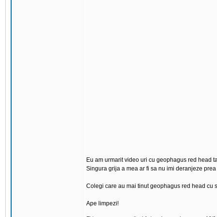
Eu am urmarit video uri cu geophagus red head tapa
Singura grija a mea ar fi sa nu imi deranjeze prea t
Colegi care au mai tinut geophagus red head cu s
Ape limpezi!