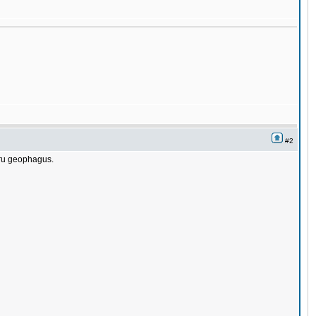
#2
ntru geophagus.