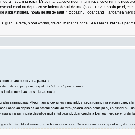
cape in gura inseamna papa. Mi-au mancat ceva neoni mai mici, si ceva rummy nose ac
 oscarul cand au depus ca se bateau destul de tare (oscarul avea boala pe ei, ca ni
au de aspirat nisipul, inoata destul de mult in tot bazinul, doar cand ii ia foamea merg
kus, granule tetra, blood worms, creveti, mananca orice. Si eu am cautat ceva pentru
u pietris mare peste zona plantata.
aca depun pe geam, nisipul tot il "alearga" prin acvariu.
 nu inteleg cum l-au scos, dar au reusit.
e in gura inseamna papa. Mi-au mancat ceva neoni mai mici, si ceva rummy nose acum cateva lun
scarul cand au depus ca se bateau destul de tare (oscarul avea boala pe ei, ca nimeni nu-i der
e aspirat nisipul, inoata destul de mult in tot bazinul, doar cand ii ia foamea merg spre fundul ba
, granule tetra, blood worms, creveti, mananca orice. Si eu am cautat ceva pentru ei, dar oric