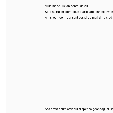
Multumesc Lucian pentru detalii!
Sper sa nu imi deranjeze foarte tare plantele (vali
Am si eu neoni, dar sunt destul de mari si nu cred 
Asa arata acum acvariul si sper ca geophagusii sa