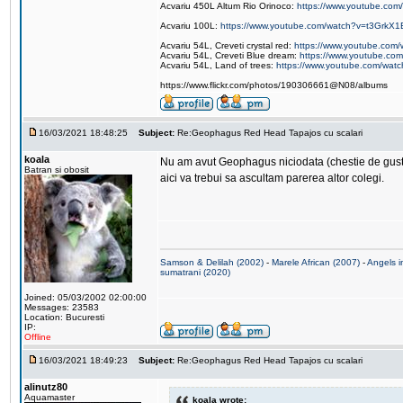
Acvariu 450L Altum Rio Orinoco:
https://www.youtube.c
Acvariu 100L:
https://www.youtube.com/watch?v=t3GrkX1
Acvariu 54L, Creveti crystal red:
https://www.youtube.co
Acvariu 54L, Creveti Blue dream:
https://www.youtube.c
Acvariu 54L, Land of trees:
https://www.youtube.com/wat
https://www.flickr.com/photos/190306661@N08/albums
16/03/2021 18:48:25
Subject:
Re:Geophagus Red Head Tapajos cu scalari
koala
Nu am avut Geophagus niciodata (chestie de gusturi
Batran si obosit
aici va trebui sa ascultam parerea altor colegi.
Samson & Delilah (2002)
-
Marele African (2007)
-
Angels i
sumatrani (2020)
Joined: 05/03/2002 02:00:00
Messages: 23583
Location: Bucuresti
IP:
Offline
16/03/2021 18:49:23
Subject:
Re:Geophagus Red Head Tapajos cu scalari
alinutz80
Aquamaster
koala wrote: