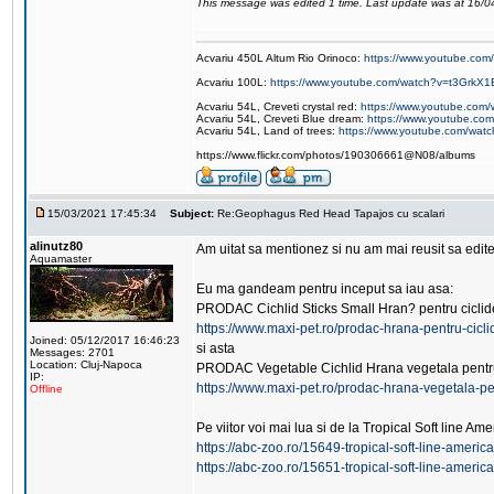
This message was edited 1 time. Last update was at 16/
Acvariu 450L Altum Rio Orinoco:
https://www.youtube.c
Acvariu 100L:
https://www.youtube.com/watch?v=t3GrkX1
Acvariu 54L, Creveti crystal red:
https://www.youtube.co
Acvariu 54L, Creveti Blue dream:
https://www.youtube.c
Acvariu 54L, Land of trees:
https://www.youtube.com/wat
https://www.flickr.com/photos/190306661@N08/albums
15/03/2021 17:45:34
Subject:
Re:Geophagus Red Head Tapajos cu scalari
alinutz80
Am uitat sa mentionez si nu am mai reusit sa edit
Aquamaster
Eu ma gandeam pentru inceput sa iau asa:
PRODAC Cichlid Sticks Small Hran? pentru ciclide
https://www.maxi-pet.ro/prodac-hrana-pentru-cicl
Joined: 05/12/2017 16:46:23
si asta
Messages: 2701
Location: Cluj-Napoca
PRODAC Vegetable Cichlid Hrana vegetala pentru 
IP:
https://www.maxi-pet.ro/prodac-hrana-vegetala-pe
Offline
Pe viitor voi mai lua si de la Tropical Soft line Am
https://abc-zoo.ro/15649-tropical-soft-line-ameri
https://abc-zoo.ro/15651-tropical-soft-line-americ