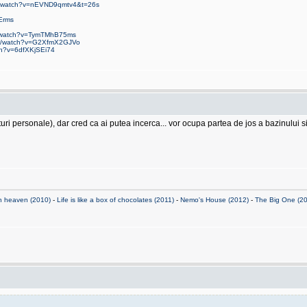
om/watch?v=nEVND9qmtv4&t=26s
Erms
m/watch?v=TymTMhB75ms
om/watch?v=G2XfmX2GJVo
ch?v=6dfXKjSEi74
 personale), dar cred ca ai putea incerca... vor ocupa partea de jos a bazinului si n
n heaven (2010)
-
Life is like a box of chocolates (2011)
-
Nemo's House (2012)
-
The Big One (2