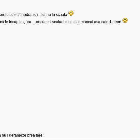
sneria si echinodorusi)....sa nu le scoata
ca le incap in gura.....oricum si scalarii mi o mai mancat asa cate 1 neon
 nu l deranjeze prea tare: