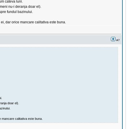
um cateva luni.
meni nu-i deranja doar el).
 spre fundul bazinului.
 ei, dar orice mancare calitativa este buna.
#7
i.
anja doar el).
zinului.
e mancare calitativa este buna.