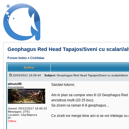
Geophagus Red Head Tapajos/Sveni cu scalari/a
Forum Index
»
Cichlidae
Author
15/03/2021 16:09:44
Subject:
Geophagus Red Head Tapajos/Sveni cu scalari/altum
alinutz80
Salutari tuturor,
Aquamaster
Am in plan sa cumpar vreo 8-10 Geophagus Red Head
ancistrusi multi (20 25 buc).
Sa zicem ca raman 6-8 geophagus....
Joined: 05/12/2017 16:46:23
Messages: 2701
Location: Cluj-Napoca
Ce ziceti vor merge bine aici si se vor intelege cu c
IP:
Offline