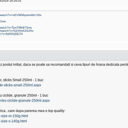
04/2024 16:26:01
om/watch?v=nEVND9qmtv4&t=26s
Erms
m/watch?v=TymTMhB75ms
om/watch?v=G2XfmX2GJVo
ch?v=6dfXKjSEi74
ez postul initial, daca se poate sa recomandati si ceva tipuri de hrana dedicata pe
, sticks Small 250ml - 1 buc
ide-sticks-small-250ml.aspx
ciclide, granule 250ml - 1 buc
ntru-ciclide-granule-250ml.aspx
erica...care dupa parerea mea e top quality:
ca-size-m-150g.html
a-size-s-140g.html