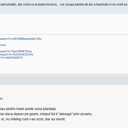
rsonale), dar cred ca ai putea incerca... vor ocupa partea de jos a bazinului si nu cred sa int
om/watch?v=nEVND9qmtv4&t=26s
Erms
m/watch?v=TymTMhB75ms
om/watch?v=G2XfmX2GJVo
ch?v=6dfXKjSEi74
n.
 sau pietris mare peste zona plantata.
r daca depun pe geam, nisipul tot il "alearga" prin acvariu.
ei, nu inteleg cum l-au scos, dar au reusit.