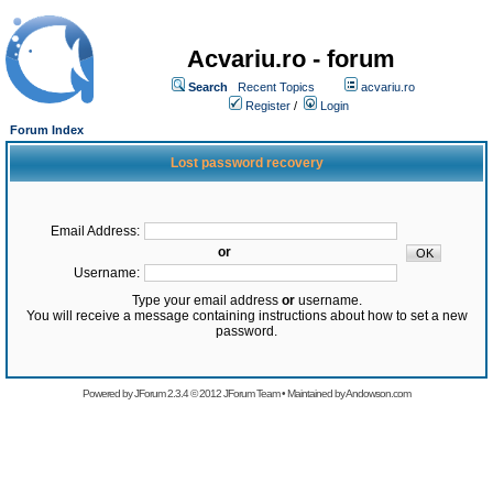
Acvariu.ro - forum
Search
Recent Topics
acvariu.ro
Register
/
Login
Forum Index
Lost password recovery
Email Address:
or
Username:
Type your email address
or
username.
You will receive a message containing instructions about how to set a new
password.
Powered by
JForum 2.3.4
© 2012
JForum Team
• Maintained by
Andowson.com