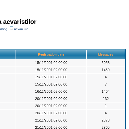
 acvaristilor
sting
acvariu.ro
Registration date
Messages
15/11/2001 02:00:00
3058
15/11/2001 02:00:00
1460
15/11/2001 02:00:00
4
15/11/2001 02:00:00
7
16/11/2001 02:00:00
1404
20/11/2001 02:00:00
132
20/11/2001 02:00:00
1
20/11/2001 02:00:00
4
21/11/2001 02:00:00
2878
21/11/2001 02:00:00
2805