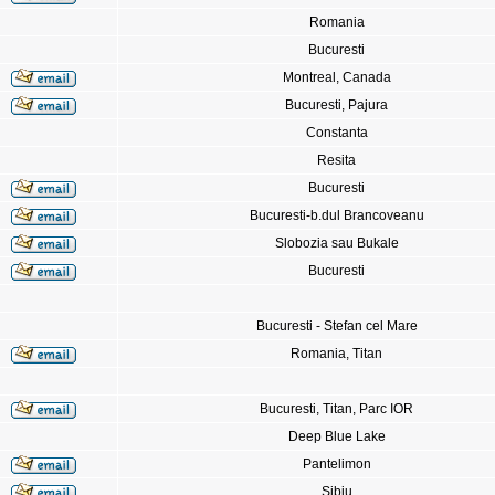
Romania
Bucuresti
Montreal, Canada
Bucuresti, Pajura
Constanta
Resita
Bucuresti
Bucuresti-b.dul Brancoveanu
Slobozia sau Bukale
Bucuresti
Bucuresti - Stefan cel Mare
Romania, Titan
Bucuresti, Titan, Parc IOR
Deep Blue Lake
Pantelimon
Sibiu