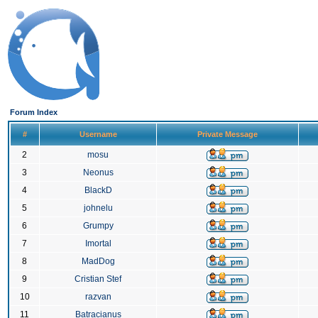
Forum Index
#
Username
Private Message
2
mosu
3
Neonus
4
BlackD
5
johnelu
6
Grumpy
7
Imortal
8
MadDog
9
Cristian Stef
10
razvan
11
Batracianus