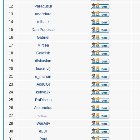
12
Paragusul
13
andreiard
14
mihaitz
15
Dan Popescu
16
Gabriel
17
Mircea
18
Goldfish
19
diskusfun
20
Ioas(ovi)
21
e_marian
23
Adi[CG]
24
kenyo2k
25
RoDiscus
26
Astronotus
27
oscar
28
WarAdy
30
eLDi
31
Paul