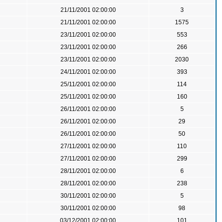
21/11/2001 02:00:00
3
21/11/2001 02:00:00
1575
23/11/2001 02:00:00
553
23/11/2001 02:00:00
266
23/11/2001 02:00:00
2030
24/11/2001 02:00:00
393
25/11/2001 02:00:00
114
25/11/2001 02:00:00
160
26/11/2001 02:00:00
5
26/11/2001 02:00:00
29
26/11/2001 02:00:00
50
27/11/2001 02:00:00
110
27/11/2001 02:00:00
299
28/11/2001 02:00:00
6
28/11/2001 02:00:00
238
30/11/2001 02:00:00
5
30/11/2001 02:00:00
98
03/12/2001 02:00:00
101