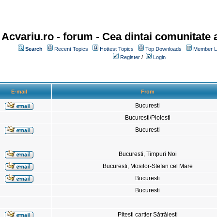
Acvariu.ro - forum
- Cea dintai comunitate a
Search
Recent Topics
Hottest Topics
Top Downloads
Member Li
Register
/
Login
E-mail
From
Bucuresti
Bucuresti/Ploiesti
Bucuresti
Bucuresti, Timpuri Noi
Bucuresti, Mosilor-Stefan cel Mare
Bucuresti
Bucuresti
Pitesti cartier Sătrăiesti