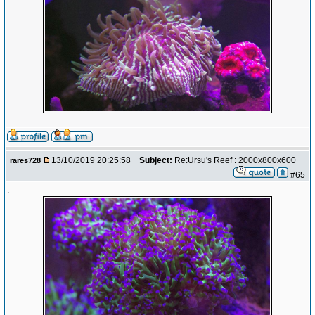
13/10/2019 20:25:58
Subject:
Re:Ursu's Reef : 2000x800x600
rares728
#65
.