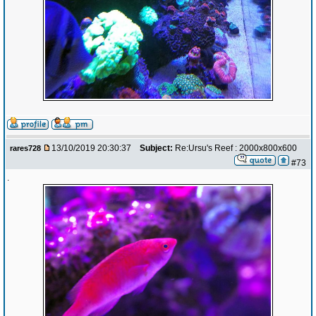
13/10/2019 20:30:37
Subject:
Re:Ursu's Reef : 2000x800x600
rares728
#73
.