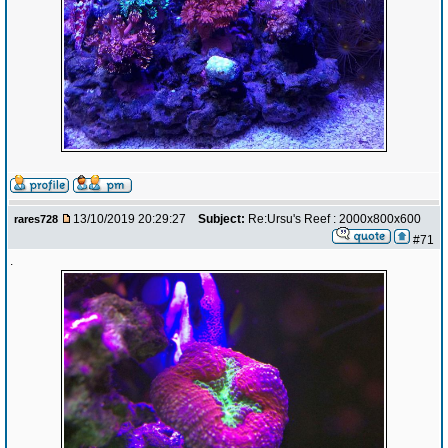
13/10/2019 20:29:27
Subject:
Re:Ursu's Reef : 2000x800x600
rares728
#71
.