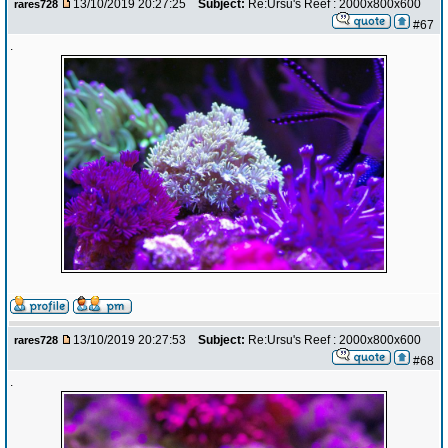
13/10/2019 20:27:25
Subject:
Re:Ursu's Reef : 2000x800x600
rares728
#67
.
13/10/2019 20:27:53
Subject:
Re:Ursu's Reef : 2000x800x600
rares728
#68
.