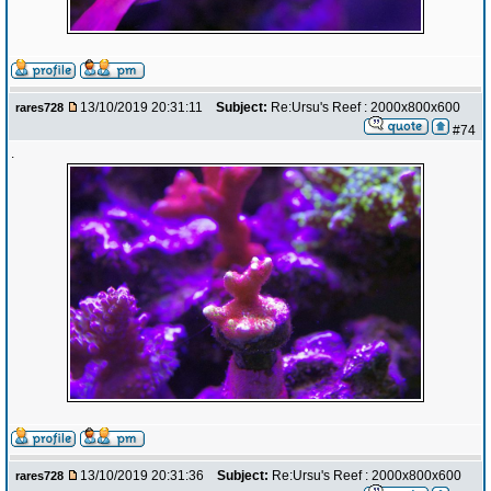
13/10/2019 20:31:11
Subject:
Re:Ursu's Reef : 2000x800x600
rares728
#74
.
13/10/2019 20:31:36
Subject:
Re:Ursu's Reef : 2000x800x600
rares728