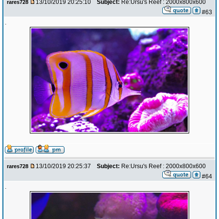
13/10/2019 20:25:10
Subject:
Re:Ursu's Reef : 2000x800x600
rares728
#63
.
13/10/2019 20:25:37
Subject:
Re:Ursu's Reef : 2000x800x600
rares728
#64
.