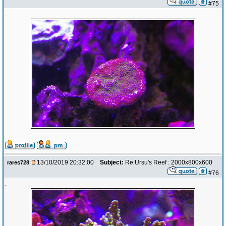
#75
.
13/10/2019 20:32:00
Subject:
Re:Ursu's Reef : 2000x800x600
rares728
#76
.