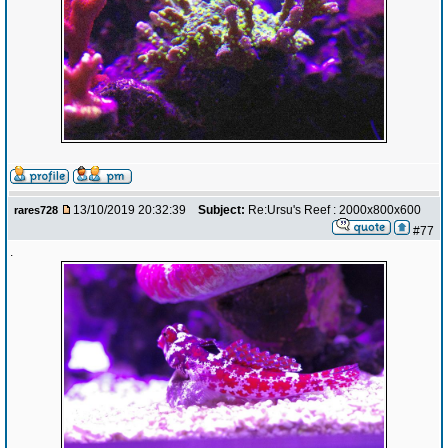
13/10/2019 20:32:39
Subject:
Re:Ursu's Reef : 2000x800x600
rares728
#77
.