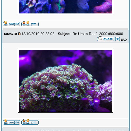
13/10/2019 20:23:02
Subject:
Re:Ursu's Reef : 2000x800x600
rares728
#62
.