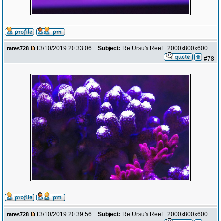
13/10/2019 20:33:06
Subject:
Re:Ursu's Reef : 2000x800x600
rares728
#78
.
13/10/2019 20:39:56
Subject:
Re:Ursu's Reef : 2000x800x600
rares728