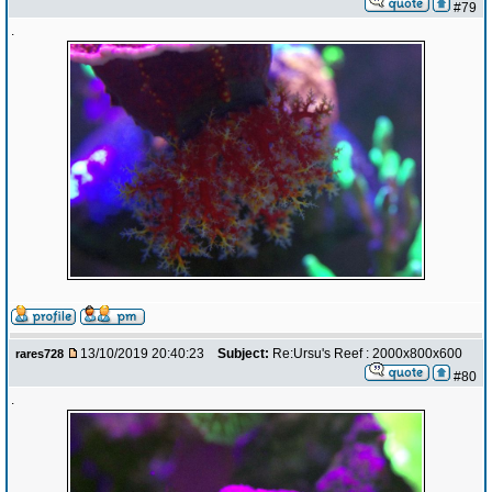
#79
.
13/10/2019 20:40:23
Subject:
Re:Ursu's Reef : 2000x800x600
rares728
#80
.