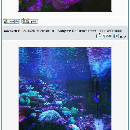
13/10/2019 20:30:18
Subject:
Re:Ursu's Reef : 2000x800x600
rares728
#72
.