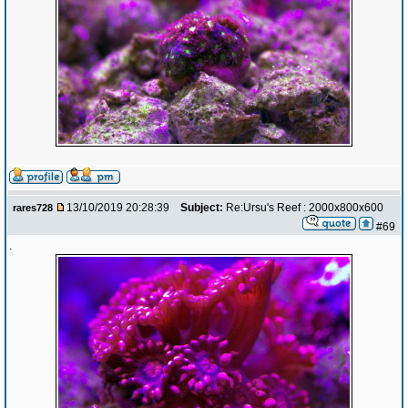
13/10/2019 20:28:39
Subject:
Re:Ursu's Reef : 2000x800x600
rares728
#69
.