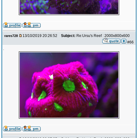
13/10/2019 20:26:52
Subject:
Re:Ursu's Reef : 2000x800x600
rares728
#66
.