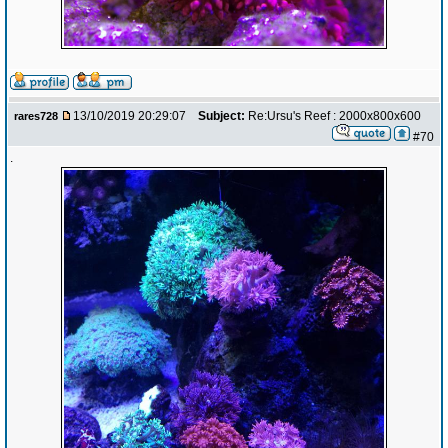
13/10/2019 20:29:07
Subject:
Re:Ursu's Reef : 2000x800x600
rares728
#70
.