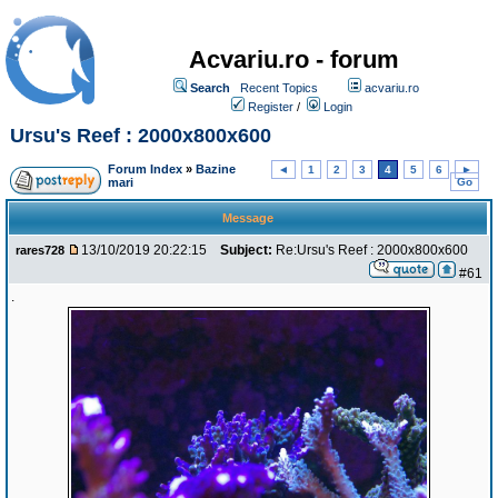
Acvariu.ro - forum
Search
Recent Topics
acvariu.ro
Register
/
Login
Ursu's Reef : 2000x800x600
Forum Index
»
Bazine
◄
1
2
3
4
5
6
►
mari
Go
Message
13/10/2019 20:22:15
Subject:
Re:Ursu's Reef : 2000x800x600
rares728
#61
.